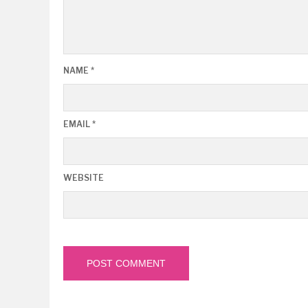
NAME
*
EMAIL
*
WEBSITE