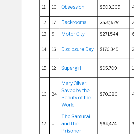
Obsession
11
10
$503,305
Backrooms
12
17
$331,678
Motor City
13
9
$271,544
Disclosure Day
14
13
$176,345
Supergirl
15
12
$95,709
Mary Oliver:
Saved by the
16
24
$70,380
Beauty of the
World
The Samurai
and the
17
–
$64,474
Prisoner