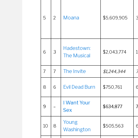
Moana
5
2
$5,609,905
Hadestown:
6
3
$2,043,774
1
The Musical
The Invite
7
7
$1,244,344
Evil Dead Burn
8
6
$750,761
I Want Your
9
–
$634,877
Sex
Young
10
8
$505,563
Washington