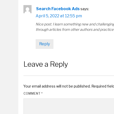
Search Facebook Ads
says:
April 5, 2022 at 12:55 pm
Nice post. I learn something new and challenging 
through articles from other authors and practice 
Reply
Leave a Reply
Your email address will not be published.
Required fie
COMMENT
*