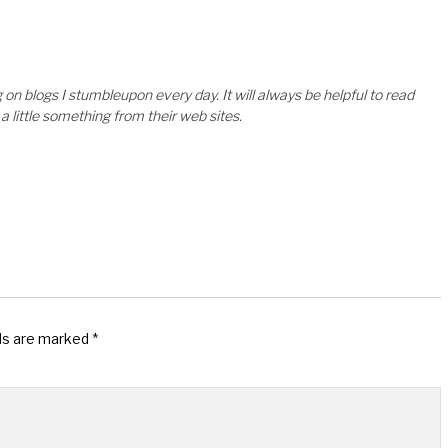
on blogs I stumbleupon every day. It will always be helpful to read
a little something from their web sites.
lds are marked
*