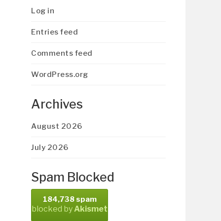
Log in
Entries feed
Comments feed
WordPress.org
Archives
August 2026
July 2026
Spam Blocked
184,738 spam
blocked by
Akismet