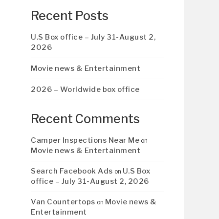
Recent Posts
U.S Box office – July 31-August 2,
2026
Movie news & Entertainment
2026 – Worldwide box office
Recent Comments
Camper Inspections Near Me
on
Movie news & Entertainment
Search Facebook Ads
U.S Box
on
office – July 31-August 2, 2026
Van Countertops
Movie news &
on
Entertainment