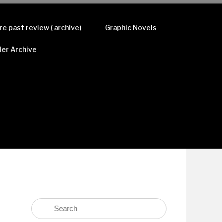
re past review ( archive)
Graphic Novels
ler Archive