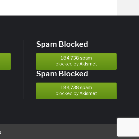
Spam Blocked
184,738 spam
blocked by
Akismet
Spam Blocked
184,738 spam
blocked by
Akismet
b