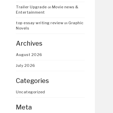
Trailer Upgrade
Movie news &
on
Entertainment
top essay writing review
Graphic
on
Novels
Archives
August 2026
July 2026
Categories
Uncategorized
Meta