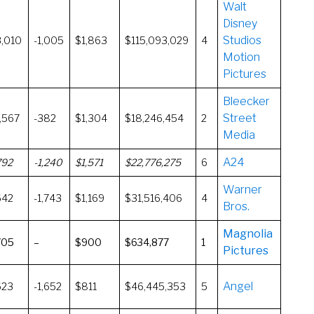
Walt
Disney
Studios
3,010
-1,005
$1,863
$115,093,029
4
Motion
Pictures
Bleecker
Street
,567
-382
$1,304
$18,246,454
2
Media
A24
792
-1,240
$1,571
$22,776,275
6
Warner
642
-1,743
$1,169
$31,516,406
4
Bros.
Magnolia
705
–
$900
$634,877
1
Pictures
Angel
623
-1,652
$811
$46,445,353
5