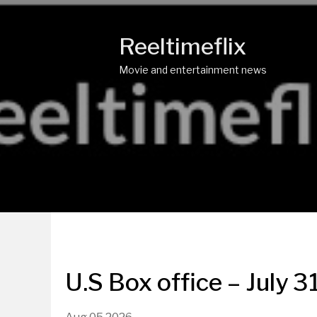
Reeltimeflix
Movie and entertainment news
U.S Box office – July 