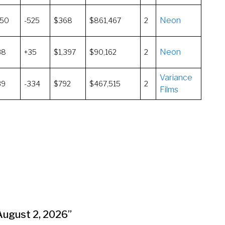
Neon
150
-525
$368
$861,467
2
Neon
38
+35
$1,397
$90,162
2
Variance
39
-334
$792
$467,515
2
Films
-August 2, 2026
”