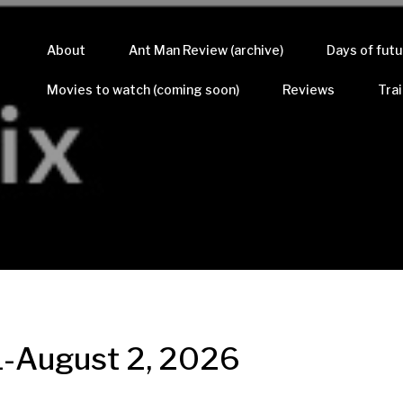
About
Ant Man Review (archive)
Days of futu
Movies to watch (coming soon)
Reviews
Trai
31-August 2, 2026