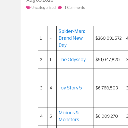
Aug
05
2026
Uncategorized
1 Comments
Spider-Man:
Brand New
1
–
$360,091,572
Day
The Odyssey
2
1
$51,047,820
Toy Story 5
3
4
$6,768,503
Minions &
4
5
$6,009,270
Monsters