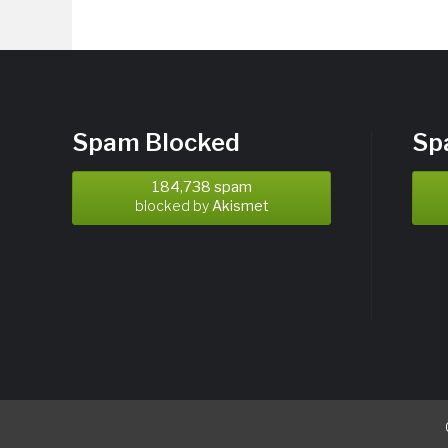
Spam Blocked
Sp
184,738 spam
blocked by
Akismet