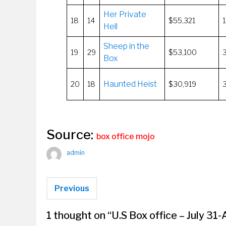
Her Private
18
14
$55,321
Hell
Sheep in the
19
29
$53,100
Box
Haunted Heist
20
18
$30,919
Source:
box office mojo
admin
Previous
1 thought on “
U.S Box office – July 31