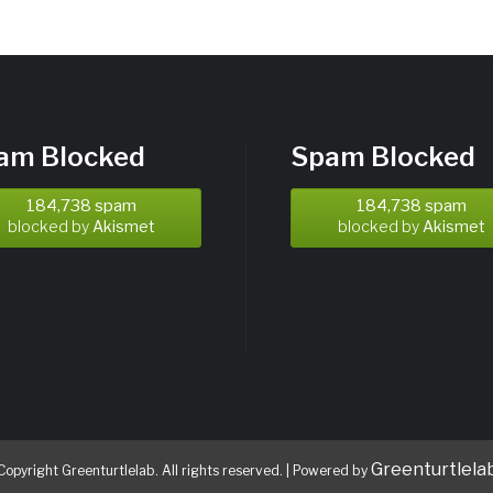
am Blocked
Spam Blocked
184,738 spam
184,738 spam
blocked by
Akismet
blocked by
Akismet
Greenturtlela
Copyright Greenturtlelab. All rights reserved.
|
Powered by