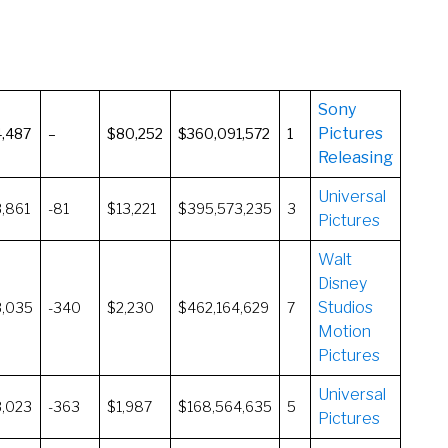
Sony
Pictures
4,487
–
$80,252
$360,091,572
1
Releasing
Universal
3,861
-81
$13,221
$395,573,235
3
Pictures
Walt
Disney
Studios
3,035
-340
$2,230
$462,164,629
7
Motion
Pictures
Universal
3,023
-363
$1,987
$168,564,635
5
Pictures