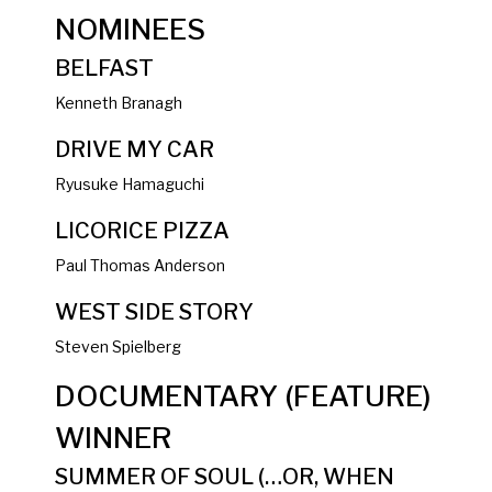
NOMINEES
BELFAST
Kenneth Branagh
DRIVE MY CAR
Ryusuke Hamaguchi
LICORICE PIZZA
Paul Thomas Anderson
WEST SIDE STORY
Steven Spielberg
DOCUMENTARY (FEATURE)
WINNER
SUMMER OF SOUL (…OR, WHEN