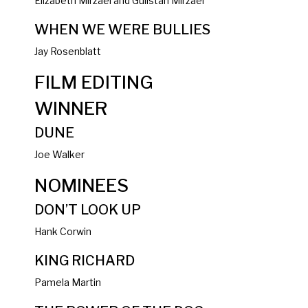
Elizabeth Mirzaei and Gulistan Mirzaei
WHEN WE WERE BULLIES
Jay Rosenblatt
FILM EDITING
WINNER
DUNE
Joe Walker
NOMINEES
DON’T LOOK UP
Hank Corwin
KING RICHARD
Pamela Martin