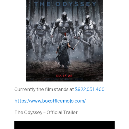
Currently the film stands at
$922,051,460
https://www.boxofficemojo.com/
The Odyssey – Official Trailer