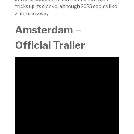
tricks up its sleeve, although 2023 seems like
a lifetime away.
Amsterdam –
Official Trailer