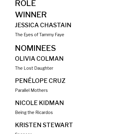
ROLE
WINNER
JESSICA CHASTAIN
The Eyes of Tammy Faye
NOMINEES
OLIVIA COLMAN
The Lost Daughter
PENÉLOPE CRUZ
Parallel Mothers
NICOLE KIDMAN
Being the Ricardos
KRISTEN STEWART