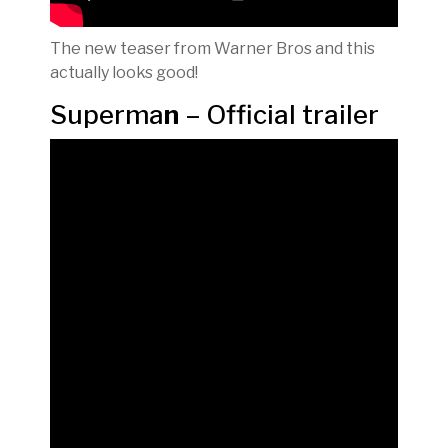
The new teaser from Warner Bros and this
actually looks good!
Superma
n
– Official trailer