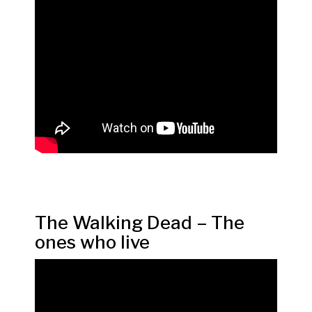
The Walking Dead – The
ones who live