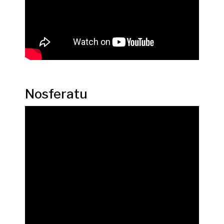
Nosferatu