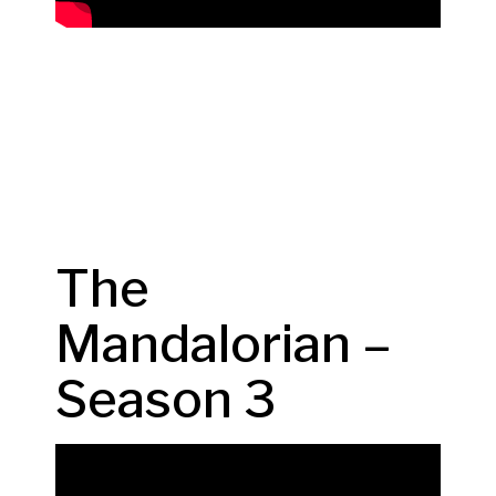
The
Mandalorian –
Season 3