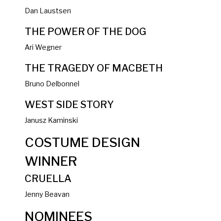
Dan Laustsen
THE POWER OF THE DOG
Ari Wegner
THE TRAGEDY OF MACBETH
Bruno Delbonnel
WEST SIDE STORY
Janusz Kaminski
COSTUME DESIGN
WINNER
CRUELLA
Jenny Beavan
NOMINEES