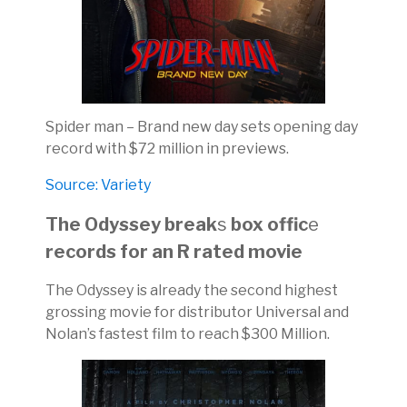
Spider man – Brand new day sets opening day
record with $72 million in previews.
Source: Variety
The Odyssey break
s
box offic
e
records for an R rated movie
The Odyssey is already the second highest
grossing movie for distributor Universal and
Nolan’s fastest film to reach $300 Million.