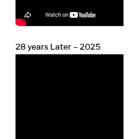
28 years Later – 2025