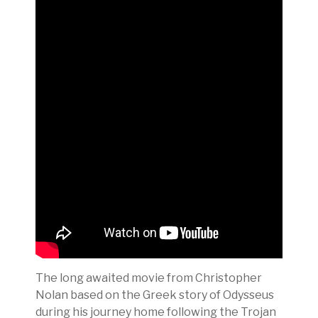
The long awaited movie from Christopher
Nolan based on the Greek story of Odysseus
during his journey home following the Trojan