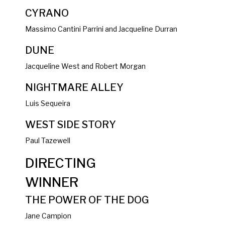
CYRANO
Massimo Cantini Parrini and Jacqueline Durran
DUNE
Jacqueline West and Robert Morgan
NIGHTMARE ALLEY
Luis Sequeira
WEST SIDE STORY
Paul Tazewell
DIRECTING
WINNER
THE POWER OF THE DOG
Jane Campion