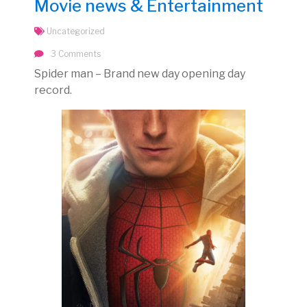
Movie news & Entertainment
Uncategorized
3 Comments
Spider man – Brand new day opening day
record.