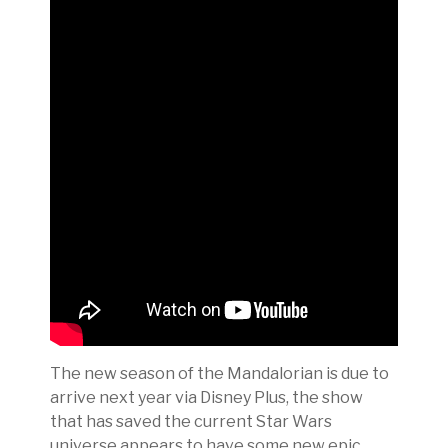
The new season of the Mandalorian is due to
arrive next year via Disney Plus, the show
that has saved the current Star Wars
universe appears to have some new epic