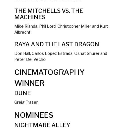
THE MITCHELLS VS. THE
MACHINES
Mike Rianda, Phil Lord, Christopher Miller and Kurt
Albrecht
RAYA AND THE LAST DRAGON
Don Hall, Carlos López Estrada, Osnat Shurer and
Peter Del Vecho
CINEMATOGRAPHY
WINNER
DUNE
Greig Fraser
NOMINEES
NIGHTMARE ALLEY