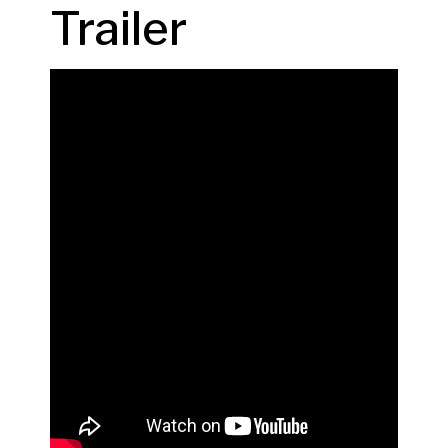
Trailer