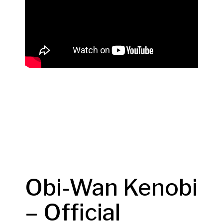
Obi-Wan Kenobi
– Official