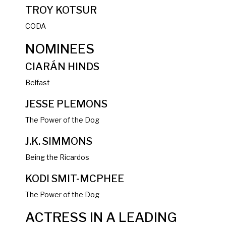
TROY KOTSUR
CODA
NOMINEES
CIARÁN HINDS
Belfast
JESSE PLEMONS
The Power of the Dog
J.K. SIMMONS
Being the Ricardos
KODI SMIT-MCPHEE
The Power of the Dog
ACTRESS IN A LEADING