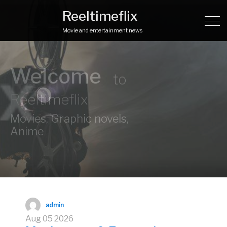
Reeltimeflix
Movie and entertainment news
Ready
to
explore?
admin
Aug
05
2026