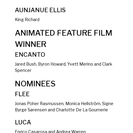
AUNJANUE ELLIS
King Richard
ANIMATED FEATURE FILM
WINNER
ENCANTO
Jared Bush, Byron Howard, Yvett Merino and Clark
Spencer
NOMINEES
FLEE
Jonas Poher Rasmussen, Monica Hellström, Signe
Byrge Sørensen and Charlotte De La Gournerie
LUCA
Enrico Casarosa and Andrea Warren