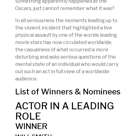
Something apparently happened at the
Oscars, just cannot remember what it was?
In all seriousness the moments leading up to
the violent incident that highlighted a live
physical assault by one of the worlds leading
movie stars has now circulated worldwide,
the casualness of what occurred is more
disturbing and asks serious questions of the
mental state of an individual who would carry
out such an act in full view of a worldwide
audience.
List of Winners & Nominees
ACTOR IN A LEADING
ROLE
WINNER