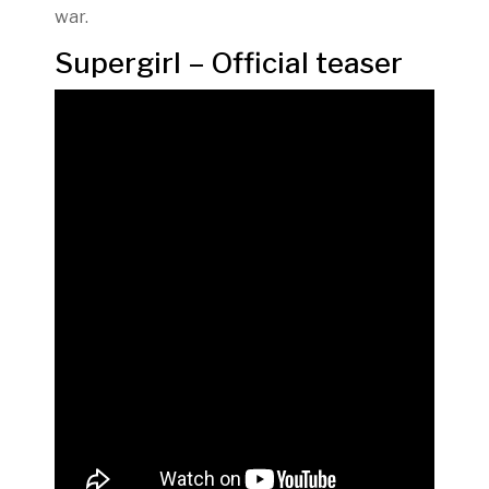
war.
Supergirl – Official teaser