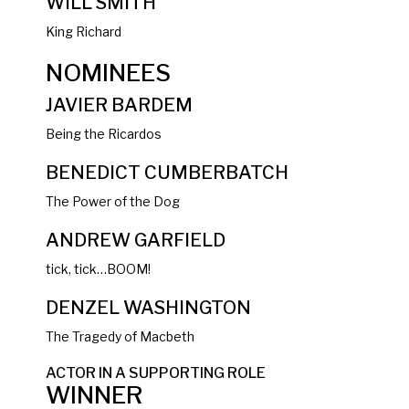
WILL SMITH
King Richard
NOMINEES
JAVIER BARDEM
Being the Ricardos
BENEDICT CUMBERBATCH
The Power of the Dog
ANDREW GARFIELD
tick, tick…BOOM!
DENZEL WASHINGTON
The Tragedy of Macbeth
ACTOR IN A SUPPORTING ROLE
WINNER