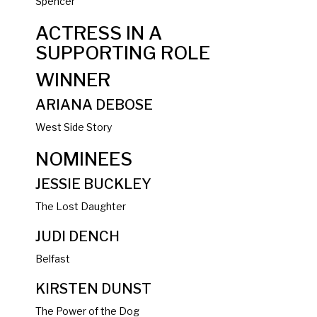
Spencer
ACTRESS IN A
SUPPORTING ROLE
WINNER
ARIANA DEBOSE
West Side Story
NOMINEES
JESSIE BUCKLEY
The Lost Daughter
JUDI DENCH
Belfast
KIRSTEN DUNST
The Power of the Dog