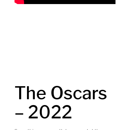
The Oscars
– 2022