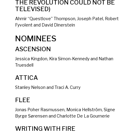
THE REVOLUTION COULD NOT BE
TELEVISED)
Ahmir “Questlove” Thompson, Joseph Patel, Robert
Fyvolent and David Dinerstein
NOMINEES
ASCENSION
Jessica Kingdon, Kira Simon-Kennedy and Nathan
Truesdell
ATTICA
Stanley Nelson and Traci A. Curry
FLEE
Jonas Poher Rasmussen, Monica Hellström, Signe
Byrge Sørensen and Charlotte De La Gournerie
WRITING WITH FIRE