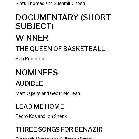
Rintu Thomas and Sushmit Ghosh
DOCUMENTARY (SHORT
SUBJECT)
WINNER
THE QUEEN OF BASKETBALL
Ben Proudfoot
NOMINEES
AUDIBLE
Matt Ogens and Geoff McLean
LEAD ME HOME
Pedro Kos and Jon Shenk
THREE SONGS FOR BENAZIR