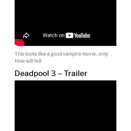
This looks like a good vampire movie.. only
time will tell.
Deadpool 3 – Trailer