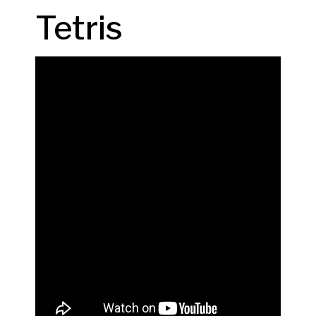
Tetris